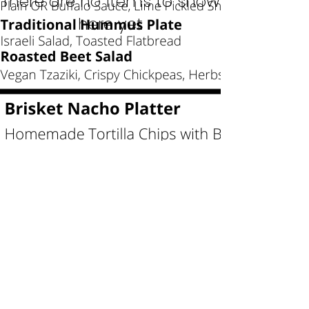
There are no items to show
here yet