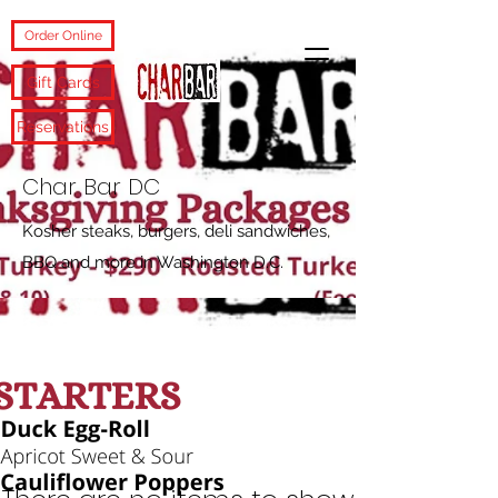
Order Online
Gift Cards
Reservations
Char Bar DC
Kosher steaks, burgers, deli sandwiches,
BBQ and more in Washington D.C.