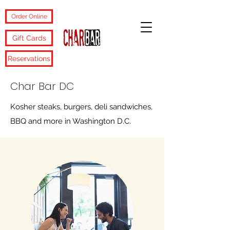
Order Online
Gift Cards
Reservations
Char Bar DC
Kosher steaks, burgers, deli sandwiches,
BBQ and more in Washington D.C.