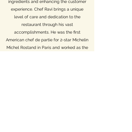
ingredients and enhancing the customer
experience. Chef Ravi brings a unique
level of care and dedication to the
restaurant through his vast
accomplishments. He was the first
American chef de partie for 2-star Michelin
Michel Rostand in Paris and worked as the
Chef de Cuisine with Gary Danko at the
Dining Room in the Ritz-Carlton San
Francisco.
2142 L St NW
Washington, DC 20037
info@charbardc.com