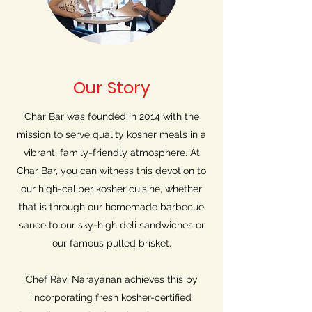
Our Story
Char Bar was founded in 2014 with the
mission to serve quality kosher meals in a
vibrant, family-friendly atmosphere. At
Char Bar, you can witness this devotion to
our high-caliber kosher cuisine, whether
that is through our homemade barbecue
sauce to our sky-high deli sandwiches or
our famous pulled brisket.
Chef Ravi Narayanan achieves this by
incorporating fresh kosher-certified